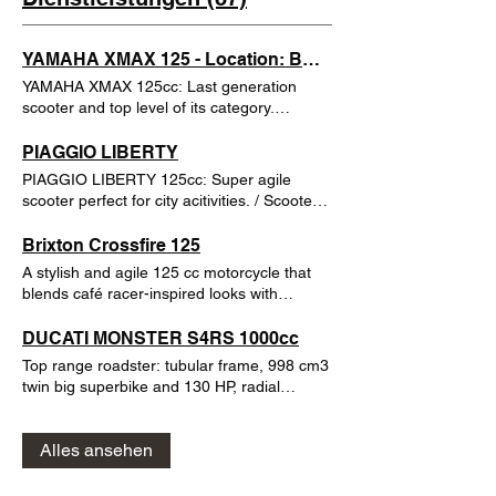
YAMAHA XMAX 125 - Location: BARCELONA
YAMAHA XMAX 125cc: Last generation
scooter and top level of its category.
Capacity for 2 helmets under the seat. You
can ride it with your car driving license (with
PIAGGIO LIBERTY
3 years experience)
PIAGGIO LIBERTY 125cc: Super agile
scooter perfect for city acitivities. / Scooter
de alquiler súper ágil para Barcelona y
perfecta para actividades de ciudad y playa.
Brixton Crossfire 125
Baúl incluido con espacio para dos cascos.
A stylish and agile 125 cc motorcycle that
You can ride it with car driver license or
blends café racer-inspired looks with
Moto AM license / Se puede conducir con
everyday practicality. The Brixton Crossfire
carnet de coche sin experiencia requerida o
125 is perfect for urban riding, commuting
DUCATI MONSTER S4RS 1000cc
carnet de ciclomotor
and fun weekend outings a bike that turns
Top range roadster: tubular frame, 998 cm3
heads while offering smooth, confident
twin big superbike and 130 HP, radial
performance. Powered by a single-cylinder,
Brembo breaks, Marchesini wheels, Öhlins
liquid-cooled engine with 6-speed gearbox,
Suspensions... not a motorbike for
it delivers lively power and great
Alles ansehen
beginners ;)
responsiveness for its class, while the
lightweight chassis keeps handling sharp