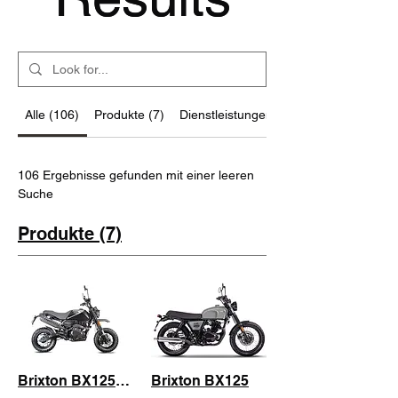
Alle (106)
Produkte (7)
Dienstleistungen (87)
106 Ergebnisse gefunden mit einer leeren
Suche
Produkte (7)
Brixton BX125R Cafe Racer
Brixton BX125