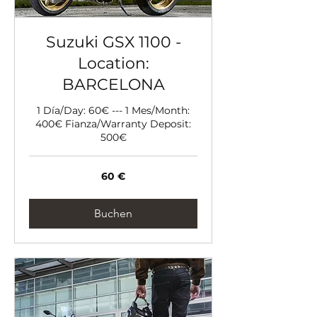
Suzuki GSX 1100 -
Location:
BARCELONA
1 Día/Day: 60€ --- 1 Mes/Month:
400€ Fianza/Warranty Deposit:
500€
60
60 €
Euro
Buchen