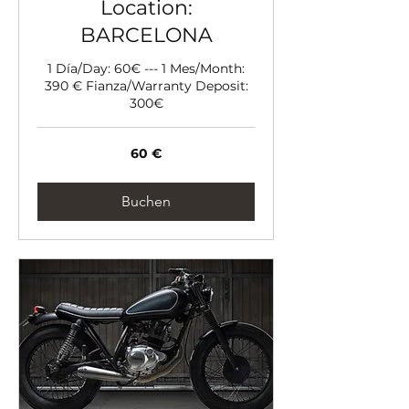
Location:
BARCELONA
1 Día/Day: 60€ --- 1 Mes/Month:
390 € Fianza/Warranty Deposit:
300€
60
60 €
Euro
Buchen