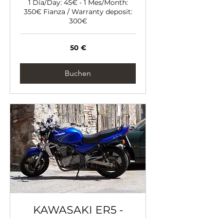
1 Día/Day: 45€ - 1 Mes/Month:
350€ Fianza / Warranty deposit:
300€
50
50 €
Euro
Buchen
KAWASAKI ER5 -