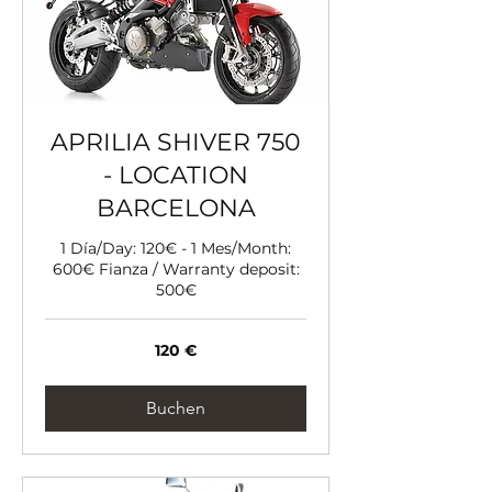
APRILIA SHIVER 750
- LOCATION
BARCELONA
1 Día/Day: 120€ - 1 Mes/Month:
600€ Fianza / Warranty deposit:
500€
120
120 €
Euro
Buchen