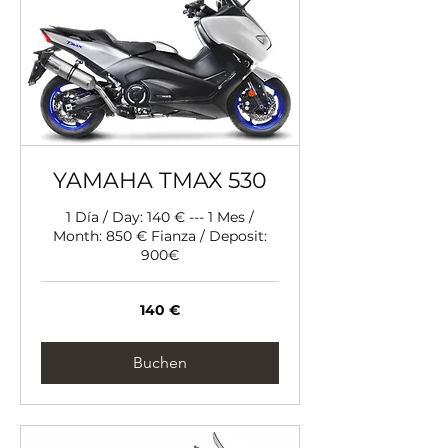
YAMAHA TMAX 530
1 Día / Day: 140 € --- 1 Mes /
Month: 850 € Fianza / Deposit:
900€
140
140 €
Euro
Buchen