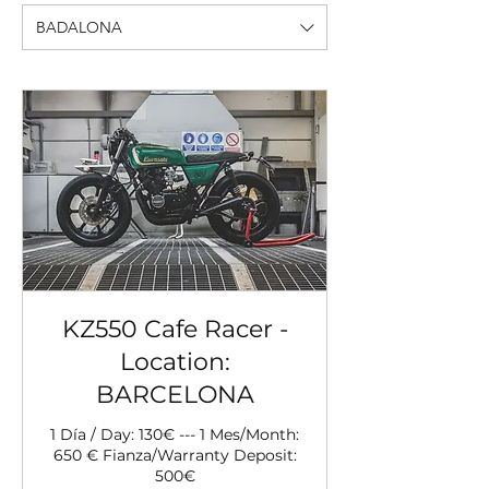
BADALONA
KZ550 Cafe Racer -
Location:
BARCELONA
1 Día / Day: 130€ --- 1 Mes/Month:
650 € Fianza/Warranty Deposit:
500€