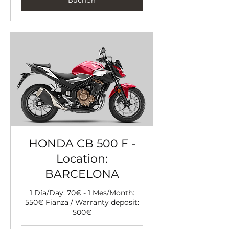
HONDA CB 500 F -
Location:
BARCELONA
1 Día/Day: 70€ - 1 Mes/Month:
550€ Fianza / Warranty deposit:
500€