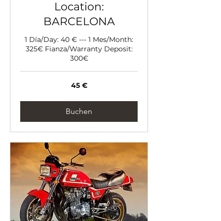
Location:
BARCELONA
1 Día/Day: 40 € --- 1 Mes/Month:
325€ Fianza/Warranty Deposit:
300€
45
45 €
Euro
Buchen