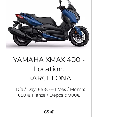
YAMAHA XMAX 400 -
Location:
BARCELONA
1 Día / Day: 65 € --- 1 Mes / Month:
650 € Fianza / Deposit: 900€
65
65 €
Euro
Buchen