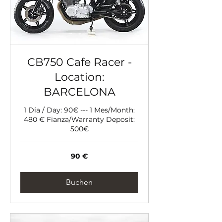
CB750 Cafe Racer -
Location:
BARCELONA
1 Día / Day: 90€ --- 1 Mes/Month:
480 € Fianza/Warranty Deposit:
500€
90
90 €
Euro
Buchen