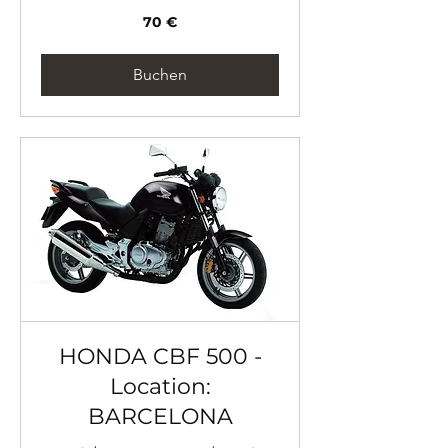
70
70 €
Euro
Buchen
HONDA CBF 500 -
Location:
BARCELONA