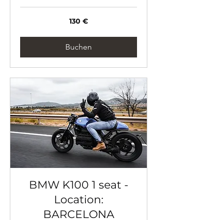
130
130 €
Euro
Buchen
BMW K100 1 seat -
Location:
BARCELONA