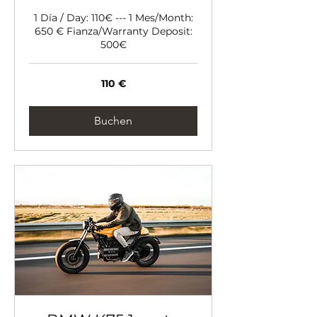
1 Día / Day: 110€ --- 1 Mes/Month:
650 € Fianza/Warranty Deposit:
500€
110
110 €
Euro
Buchen