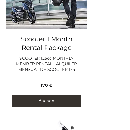
Scooter 1 Month
Rental Package
SCOOTER 125cc MONTHLY
MEMBER RENTAL - ALQUILER
MENSUAL DE SCOOTER 125
170
170 €
Euro
Buchen