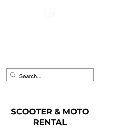
CAFE RACER
MOTORRADVERLEIH
ROLLERVERLEIH
SCOOTER & MOTO
RENTAL