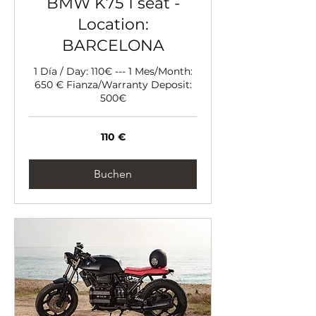
BMW K75 1 seat -
Location:
BARCELONA
1 Día / Day: 110€ --- 1 Mes/Month:
650 € Fianza/Warranty Deposit:
500€
110
110 €
Euro
Buchen