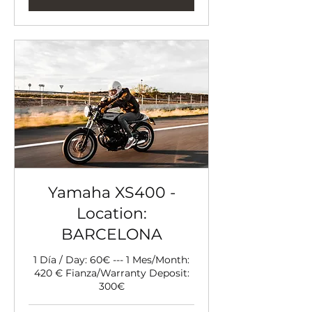
Yamaha XS400 -
Location:
BARCELONA
1 Día / Day: 60€ --- 1 Mes/Month:
420 € Fianza/Warranty Deposit:
300€