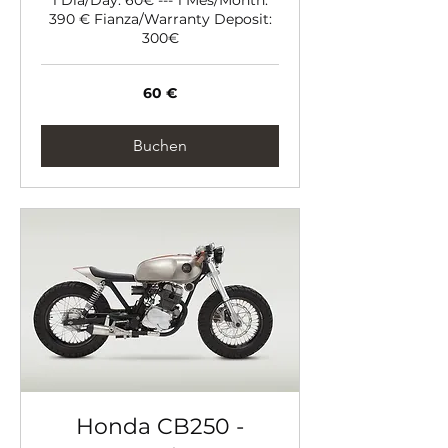
390 € Fianza/Warranty Deposit:
300€
60
60 €
Euro
Buchen
Honda CB250 -