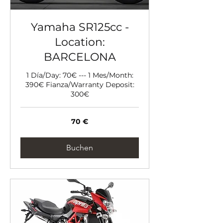
Yamaha SR125cc -
Location:
BARCELONA
1 Día/Day: 70€ --- 1 Mes/Month:
390€ Fianza/Warranty Deposit:
300€
70
70 €
Euro
Buchen