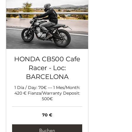
HONDA CB500 Cafe
Racer - Loc:
BARCELONA
1 Día / Day: 70€ --- 1 Mes/Month:
420 € Fianza/Warranty Deposit:
500€
70
70 €
Euro
Buchen