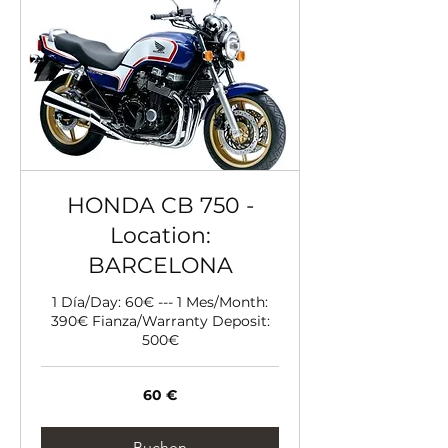
HONDA CB 750 -
Location:
BARCELONA
1 Día/Day: 60€ --- 1 Mes/Month:
390€ Fianza/Warranty Deposit:
500€
60
60 €
Euro
Buchen