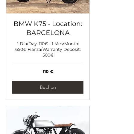
BMW K75 - Location:
BARCELONA
1 Día/Day: 110€ - 1 Mes/Month:
650€ Fianza/Warranty Deposit:
500€
110
110 €
Euro
Buchen