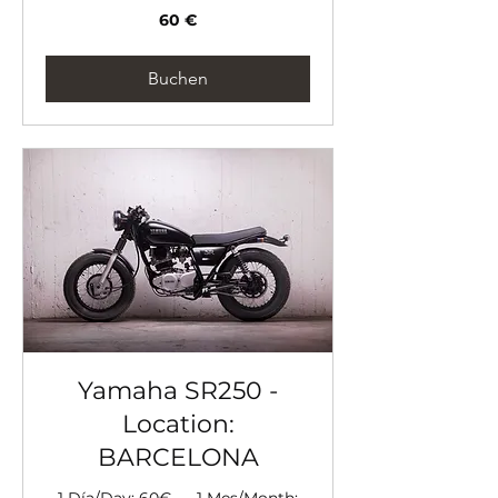
60
60 €
Euro
Buchen
Yamaha SR250 -
Location:
BARCELONA
1 Día/Day: 60€ --- 1 Mes/Month: